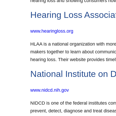
hearing loss and showing consumers how 
Hearing Loss Associa
www.hearingloss.org
HLAA is a national organization with mor
makers together to learn about communicat
hearing loss. Their website provides timel
National Institute o
www.nidcd.nih.gov
NIDCD is one of the federal institutes com
prevent, detect, diagnose and treat disea