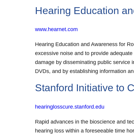
Hearing Education an
www.hearnet.com
Hearing Education and Awareness for Rocke
excessive noise and to provide adequate
damage by disseminating public service 
DVDs, and by establishing information and
Stanford Initiative to
hearinglosscure.stanford.edu
Rapid advances in the bioscience and tech
hearing loss within a foreseeable time hor