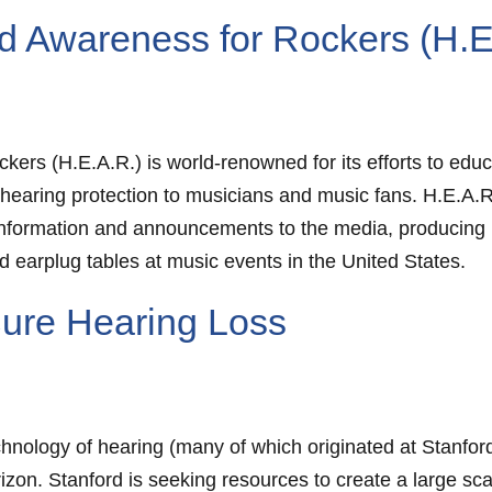
d Awareness for Rockers (H.E
rs (H.E.A.R.) is world-renowned for its efforts to educ
 hearing protection to musicians and music fans. H.E.A
information and announcements to the media, producing 
 earplug tables at music events in the United States.
 Cure Hearing Loss
nology of hearing (many of which originated at Stanford) 
izon. Stanford is seeking resources to create a large scal