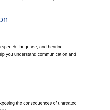
on
h speech, language, and hearing
o help you understand communication and
, exposing the consequences of untreated