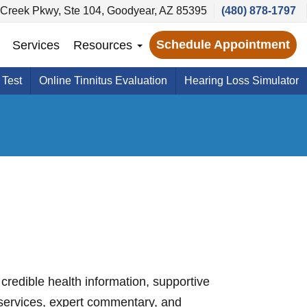
Creek Pkwy, Ste 104, Goodyear, AZ 85395
(480) 878-1797
Schedule Appointment
Services
Resources
 Test
Online Tinnitus Evaluation
Hearing Loss Simulator
credible health information, supportive
services, expert commentary, and