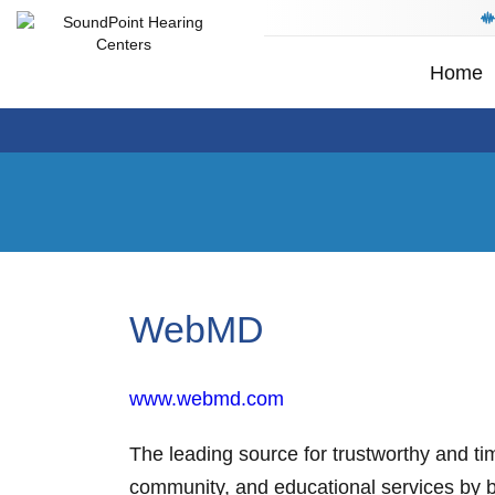
Home
WebMD
www.webmd.com
The leading source for trustworthy and ti
community, and educational services by 