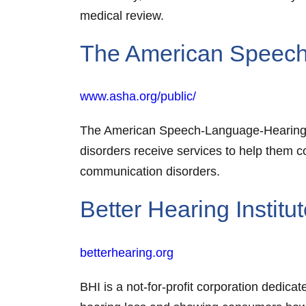
medical review.
The American Speech
www.asha.org/public/
The American Speech-Language-Hearing As
disorders receive services to help them 
communication disorders.
Better Hearing Institu
betterhearing.org
BHI is a not-for-profit corporation dedic