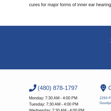
cures for major forms of inner ear hearing
(480) 878-1797
O
Monday: 7:30 AM - 4:00 PM
2293 P
Goodye
Tuesday: 7:30 AM - 4:00 PM
Wednesday: 7:30 AM - 4:00 PM