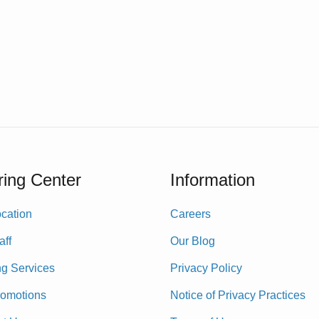
ing Center
Information
cation
Careers
aff
Our Blog
ng Services
Privacy Policy
romotions
Notice of Privacy Practices