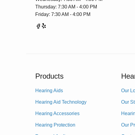
Thursday: 7:30 AM - 4:00 PM
Friday: 7:30 AM - 4:00 PM
Products
Hear
Hearing Aids
Our Lo
Hearing Aid Technology
Our St
Hearing Accessories
Heari
Hearing Protection
Our P