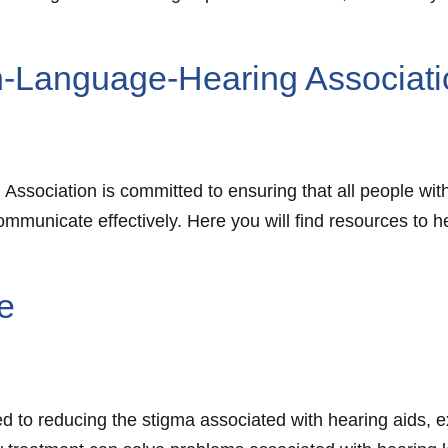
-Language-Hearing Associati
sociation is committed to ensuring that all people wit
communicate effectively. Here you will find resources t
te
ated to reducing the stigma associated with hearing aids