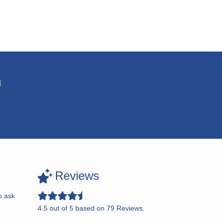
n
Reviews
o ask
4.5
out of
5
based on
79
Reviews.