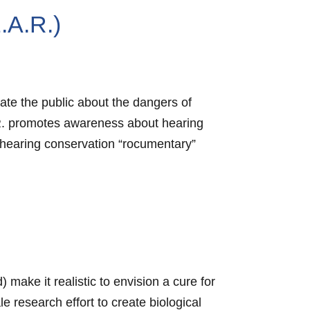
.A.R.)
ate the public about the dangers of
.R. promotes awareness about hearing
hearing conservation “rocumentary”
make it realistic to envision a cure for
e research effort to create biological