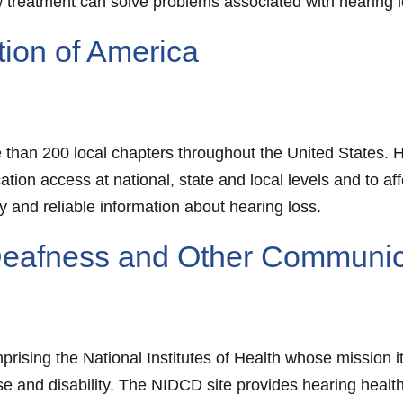
treatment can solve problems associated with hearing l
tion of America
e than 200 local chapters throughout the United States.
ion access at national, state and local levels and to aff
y and reliable information about hearing loss.
n Deafness and Other Communic
prising the National Institutes of Health whose mission i
se and disability. The NIDCD site provides hearing healt