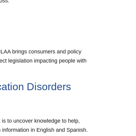
oss.
 HLAA brings consumers and policy
ect legislation impacting people with
ation Disorders
t is to uncover knowledge to help,
h information in English and Spanish.