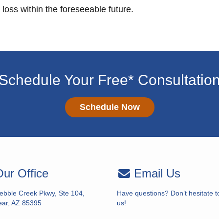
 loss within the foreseeable future.
Schedule Your Free* Consultatio
Schedule Now
ur Office
Email Us
ebble Creek Pkwy, Ste 104,
Have questions? Don’t hesitate t
ar, AZ 85395
us!