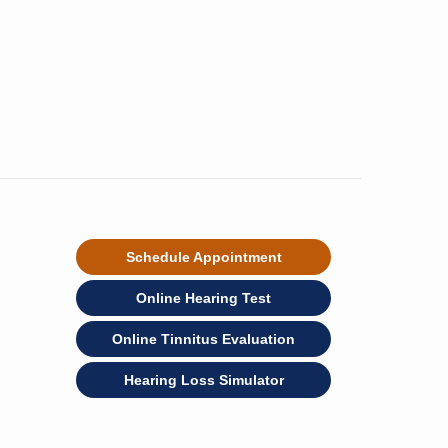
Schedule Appointment
Online Hearing Test
Online Tinnitus Evaluation
Hearing Loss Simulator