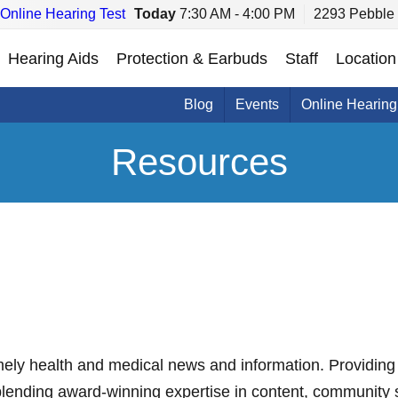
Online Hearing Test
Today
7:30 AM - 4:00 PM
2293 Pebble 
Hearing Aids
Protection & Earbuds
Staff
Location
Blog
Events
Online Hearing
Resources
mely health and medical news and information. Providing 
blending award-winning expertise in content, community 